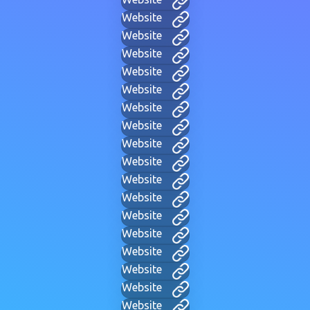
Website
Website
Website
Website
Website
Website
Website
Website
Website
Website
Website
Website
Website
Website
Website
Website
Website