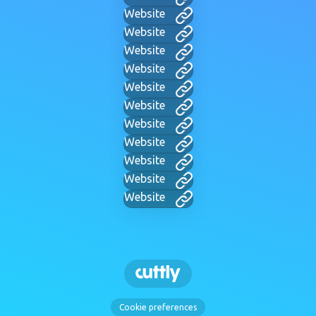
Website
Website
Website
Website
Website
Website
Website
Website
Website
Website
Website
Cookie preferences