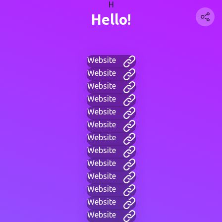
H
Hello!
Website
Website
Website
Website
Website
Website
Website
Website
Website
Website
Website
Website
Website