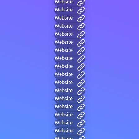
Website
Website
Website
Website
Website
Website
Website
Website
Website
Website
Website
Website
Website
Website
Website
Website
Website
Website