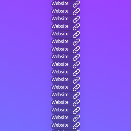
Website
Website
Website
Website
Website
Website
Website
Website
Website
Website
Website
Website
Website
Website
Website
Website
Website