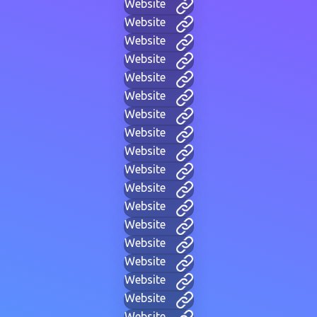
Website
Website
Website
Website
Website
Website
Website
Website
Website
Website
Website
Website
Website
Website
Website
Website
Website
Website