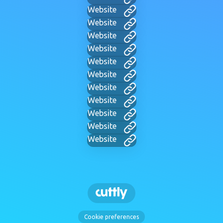
Website
Website
Website
Website
Website
Website
Website
Website
Website
Website
Website
Cookie preferences