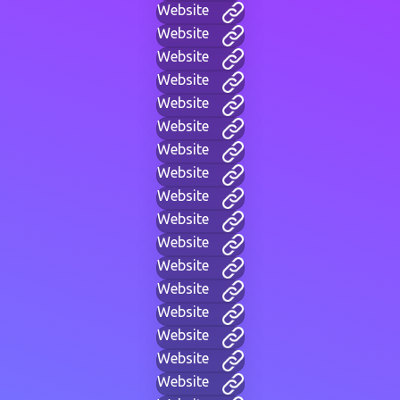
Website
Website
Website
Website
Website
Website
Website
Website
Website
Website
Website
Website
Website
Website
Website
Website
Website