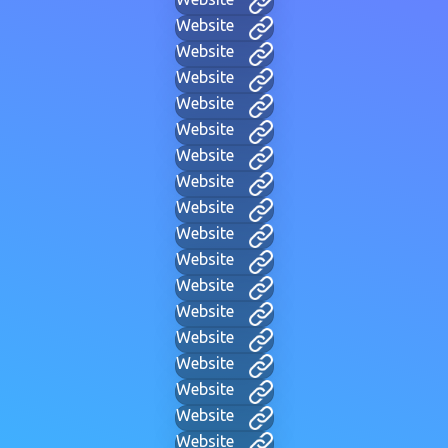
Website
Website
Website
Website
Website
Website
Website
Website
Website
Website
Website
Website
Website
Website
Website
Website
Website