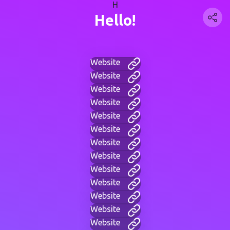
H
Hello!
Website
Website
Website
Website
Website
Website
Website
Website
Website
Website
Website
Website
Website