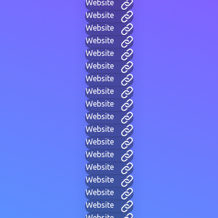
Website
Website
Website
Website
Website
Website
Website
Website
Website
Website
Website
Website
Website
Website
Website
Website
Website
Website