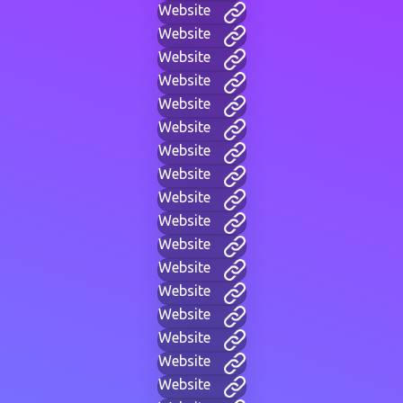
Website
Website
Website
Website
Website
Website
Website
Website
Website
Website
Website
Website
Website
Website
Website
Website
Website