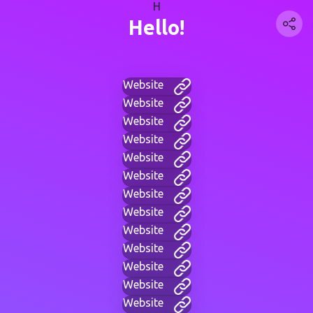
H
Hello!
Website
Website
Website
Website
Website
Website
Website
Website
Website
Website
Website
Website
Website