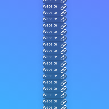
Website
Website
Website
Website
Website
Website
Website
Website
Website
Website
Website
Website
Website
Website
Website
Website
Website