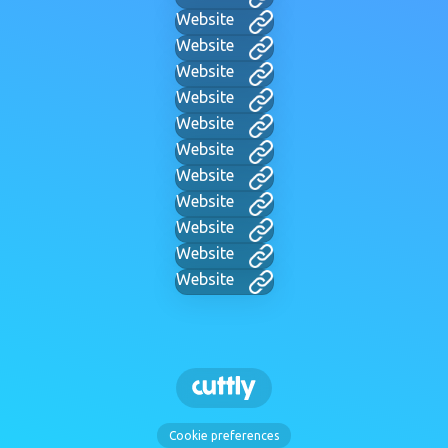
Website
Website
Website
Website
Website
Website
Website
Website
Website
Website
Website
Cookie preferences