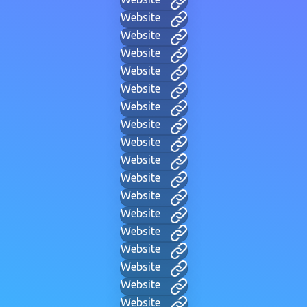
Website
Website
Website
Website
Website
Website
Website
Website
Website
Website
Website
Website
Website
Website
Website
Website
Website