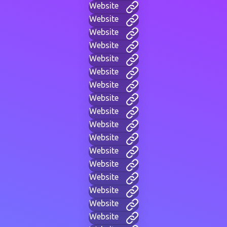
Website
Website
Website
Website
Website
Website
Website
Website
Website
Website
Website
Website
Website
Website
Website
Website
Website