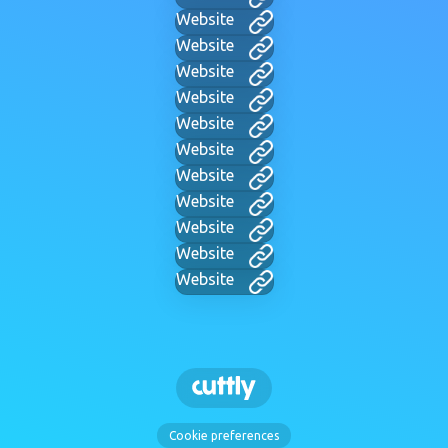
Website
Website
Website
Website
Website
Website
Website
Website
Website
Website
Website
Cookie preferences