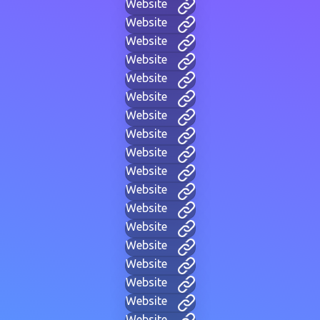
Website
Website
Website
Website
Website
Website
Website
Website
Website
Website
Website
Website
Website
Website
Website
Website
Website
Website