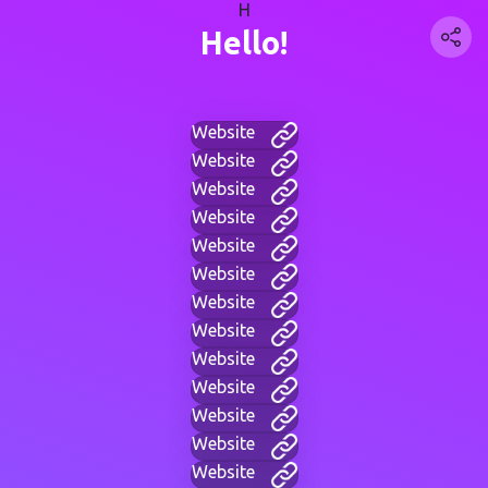
H
Hello!
Website
Website
Website
Website
Website
Website
Website
Website
Website
Website
Website
Website
Website