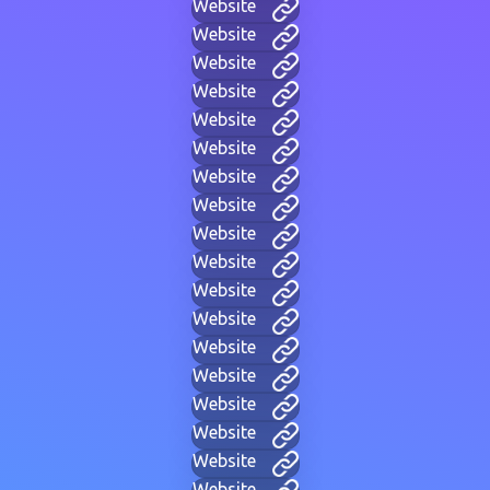
Website
Website
Website
Website
Website
Website
Website
Website
Website
Website
Website
Website
Website
Website
Website
Website
Website
Website