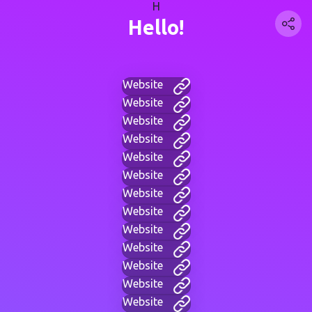
H
Hello!
Website
Website
Website
Website
Website
Website
Website
Website
Website
Website
Website
Website
Website