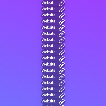
Website
Website
Website
Website
Website
Website
Website
Website
Website
Website
Website
Website
Website
Website
Website
Website
Website