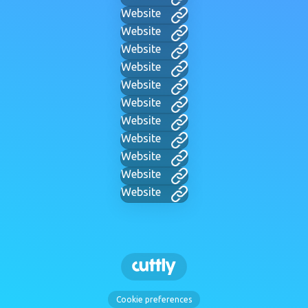
Website
Website
Website
Website
Website
Website
Website
Website
Website
Website
Website
Cookie preferences