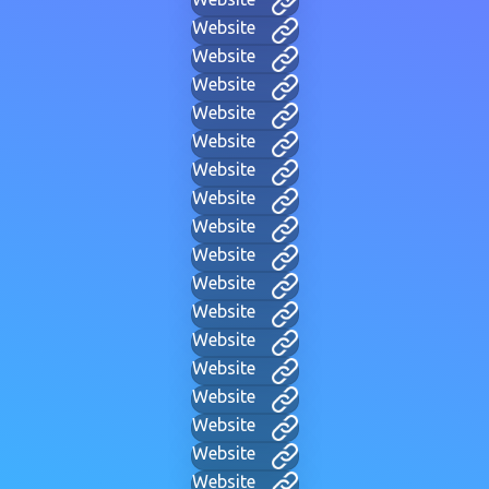
Website
Website
Website
Website
Website
Website
Website
Website
Website
Website
Website
Website
Website
Website
Website
Website
Website