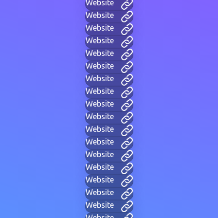
Website
Website
Website
Website
Website
Website
Website
Website
Website
Website
Website
Website
Website
Website
Website
Website
Website
Website