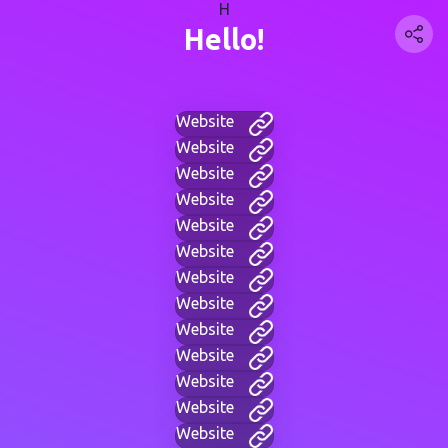
H
Hello!
Website
Website
Website
Website
Website
Website
Website
Website
Website
Website
Website
Website
Website