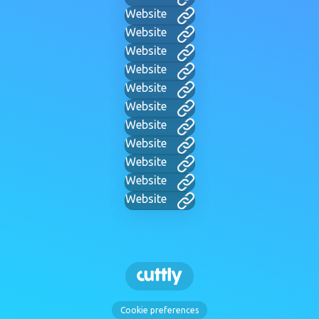
Website
Website
Website
Website
Website
Website
Website
Website
Website
Website
Website
Cookie preferences