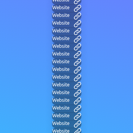
Website
Website
Website
Website
Website
Website
Website
Website
Website
Website
Website
Website
Website
Website
Website
Website
Website