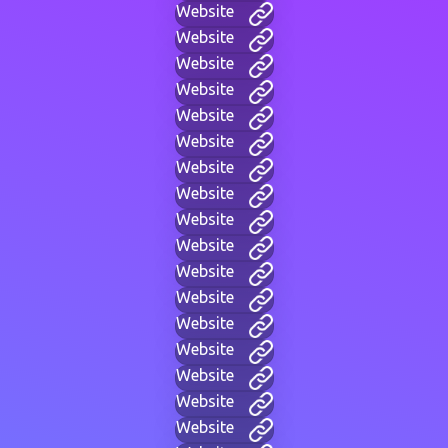
Website
Website
Website
Website
Website
Website
Website
Website
Website
Website
Website
Website
Website
Website
Website
Website
Website