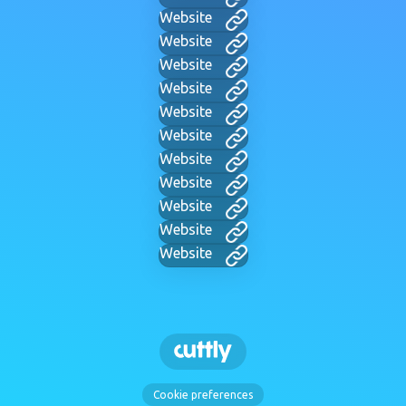
Website
Website
Website
Website
Website
Website
Website
Website
Website
Website
Website
Cookie preferences