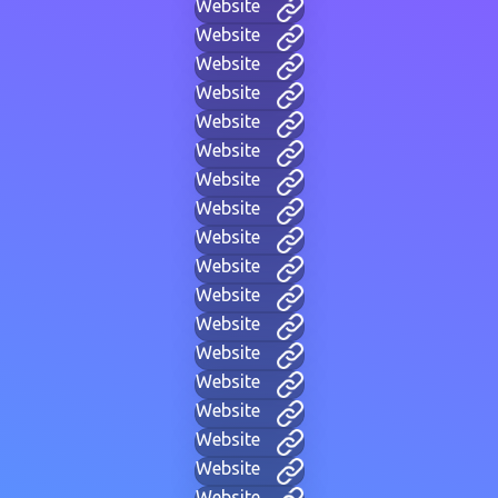
Website
Website
Website
Website
Website
Website
Website
Website
Website
Website
Website
Website
Website
Website
Website
Website
Website
Website