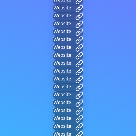
Website
Website
Website
Website
Website
Website
Website
Website
Website
Website
Website
Website
Website
Website
Website
Website
Website