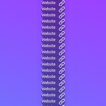
Website
Website
Website
Website
Website
Website
Website
Website
Website
Website
Website
Website
Website
Website
Website
Website
Website