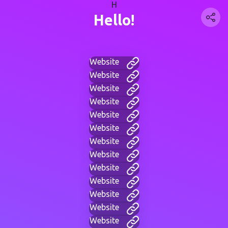
H
Hello!
Website
Website
Website
Website
Website
Website
Website
Website
Website
Website
Website
Website
Website