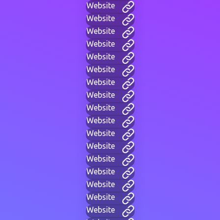
Website
Website
Website
Website
Website
Website
Website
Website
Website
Website
Website
Website
Website
Website
Website
Website
Website