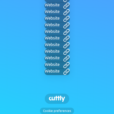
Website
Website
Website
Website
Website
Website
Website
Website
Website
Website
Website
Cookie preferences