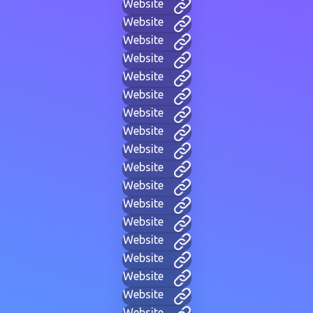
Website
Website
Website
Website
Website
Website
Website
Website
Website
Website
Website
Website
Website
Website
Website
Website
Website
Website