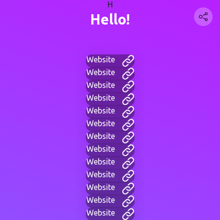
H
Hello!
Website
Website
Website
Website
Website
Website
Website
Website
Website
Website
Website
Website
Website