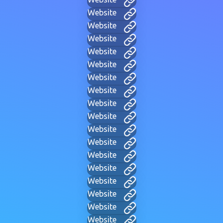
Website
Website
Website
Website
Website
Website
Website
Website
Website
Website
Website
Website
Website
Website
Website
Website
Website