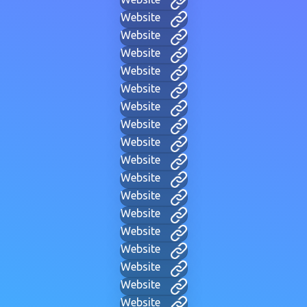
Website
Website
Website
Website
Website
Website
Website
Website
Website
Website
Website
Website
Website
Website
Website
Website
Website