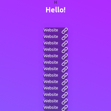
H
Hello!
Website
Website
Website
Website
Website
Website
Website
Website
Website
Website
Website
Website
Website