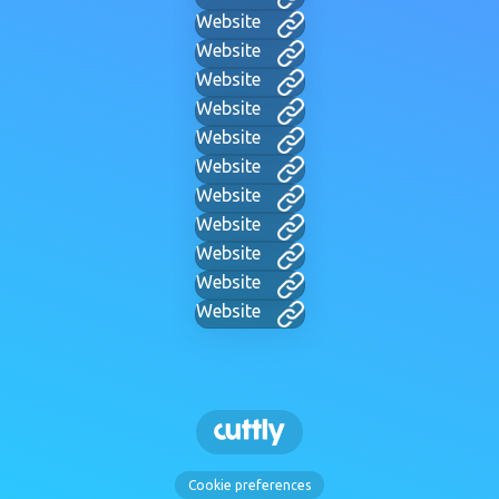
Website
Website
Website
Website
Website
Website
Website
Website
Website
Website
Website
Cookie preferences