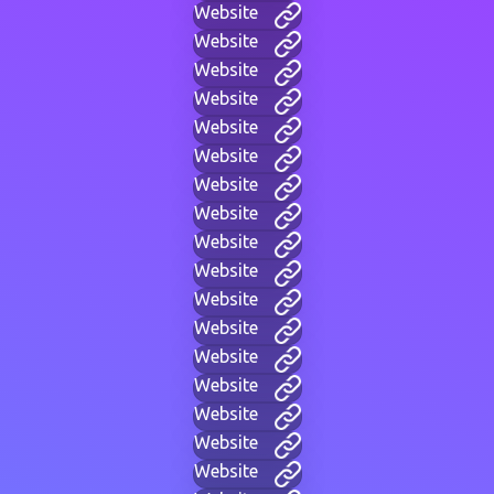
Website
Website
Website
Website
Website
Website
Website
Website
Website
Website
Website
Website
Website
Website
Website
Website
Website