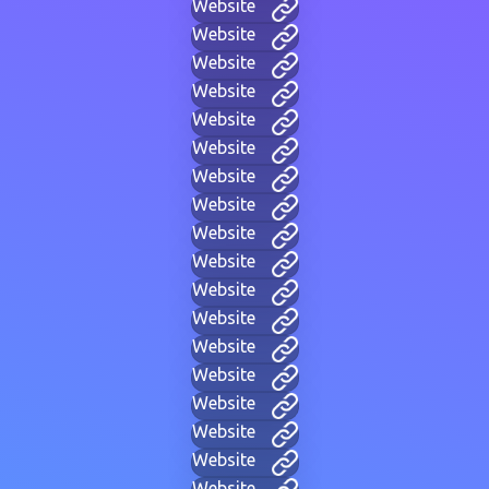
Website
Website
Website
Website
Website
Website
Website
Website
Website
Website
Website
Website
Website
Website
Website
Website
Website
Website