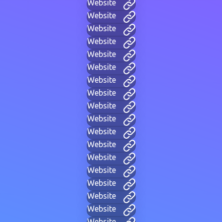
Website
Website
Website
Website
Website
Website
Website
Website
Website
Website
Website
Website
Website
Website
Website
Website
Website
Website