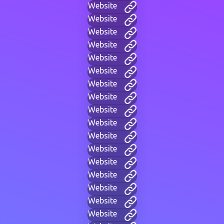
Website
Website
Website
Website
Website
Website
Website
Website
Website
Website
Website
Website
Website
Website
Website
Website
Website