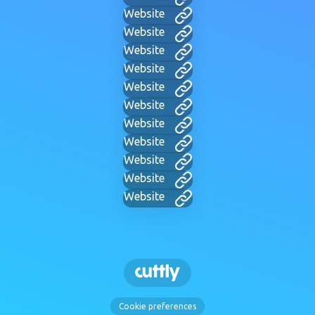
Website
Website
Website
Website
Website
Website
Website
Website
Website
Website
Website
Cookie preferences