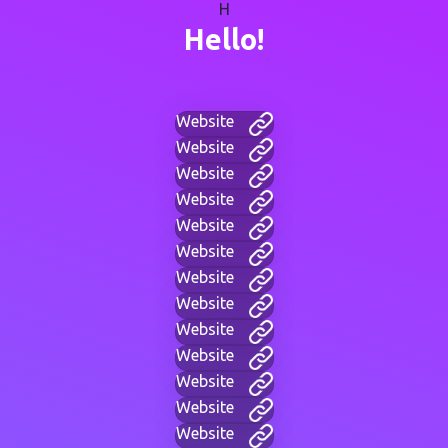
H
Hello!
Website
Website
Website
Website
Website
Website
Website
Website
Website
Website
Website
Website
Website