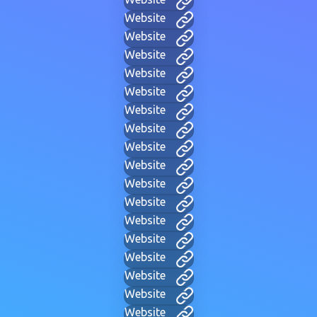
Website
Website
Website
Website
Website
Website
Website
Website
Website
Website
Website
Website
Website
Website
Website
Website
Website