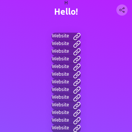
H
Hello!
Website
Website
Website
Website
Website
Website
Website
Website
Website
Website
Website
Website
Website