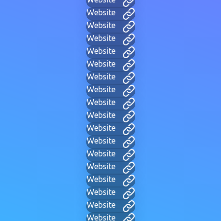
Website
Website
Website
Website
Website
Website
Website
Website
Website
Website
Website
Website
Website
Website
Website
Website
Website