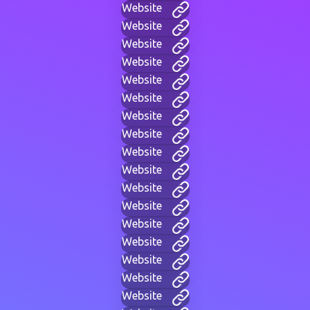
Website
Website
Website
Website
Website
Website
Website
Website
Website
Website
Website
Website
Website
Website
Website
Website
Website