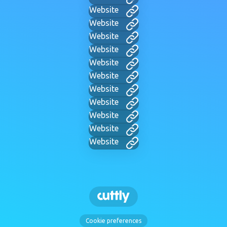
Website
Website
Website
Website
Website
Website
Website
Website
Website
Website
Website
Cookie preferences