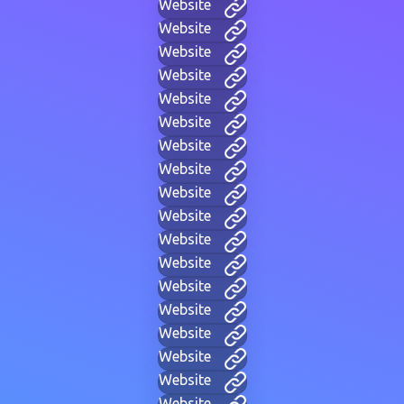
Website
Website
Website
Website
Website
Website
Website
Website
Website
Website
Website
Website
Website
Website
Website
Website
Website
Website