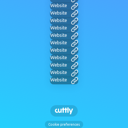
Website
Website
Website
Website
Website
Website
Website
Website
Website
Website
Website
Cookie preferences