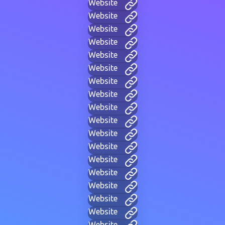
Website
Website
Website
Website
Website
Website
Website
Website
Website
Website
Website
Website
Website
Website
Website
Website
Website
Website