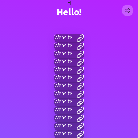
H
Hello!
Website
Website
Website
Website
Website
Website
Website
Website
Website
Website
Website
Website
Website