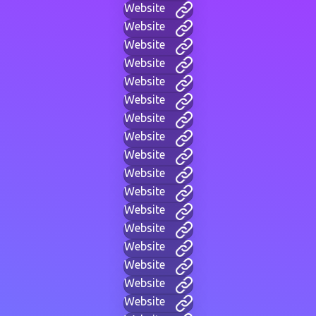
Website
Website
Website
Website
Website
Website
Website
Website
Website
Website
Website
Website
Website
Website
Website
Website
Website