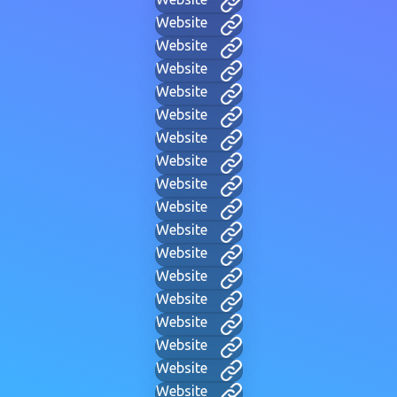
Website
Website
Website
Website
Website
Website
Website
Website
Website
Website
Website
Website
Website
Website
Website
Website
Website