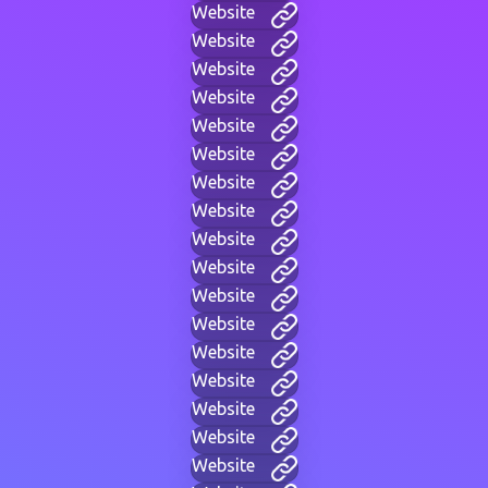
Website
Website
Website
Website
Website
Website
Website
Website
Website
Website
Website
Website
Website
Website
Website
Website
Website