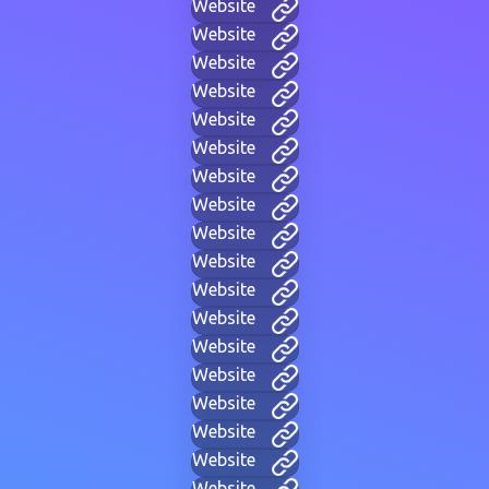
Website
Website
Website
Website
Website
Website
Website
Website
Website
Website
Website
Website
Website
Website
Website
Website
Website
Website