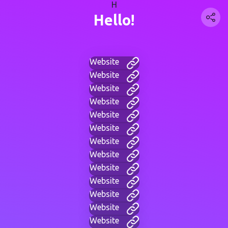
H
Hello!
Website
Website
Website
Website
Website
Website
Website
Website
Website
Website
Website
Website
Website