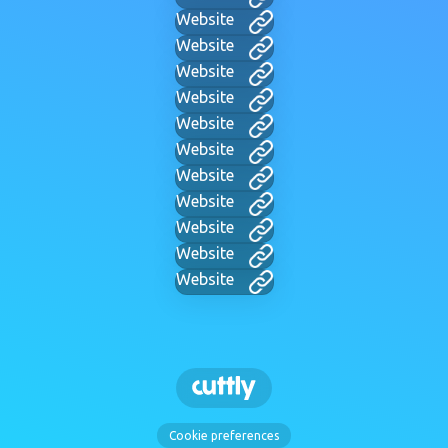
Website
Website
Website
Website
Website
Website
Website
Website
Website
Website
Website
Cookie preferences