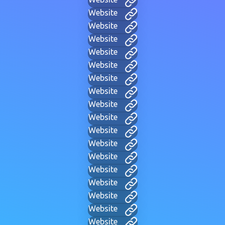
Website
Website
Website
Website
Website
Website
Website
Website
Website
Website
Website
Website
Website
Website
Website
Website
Website