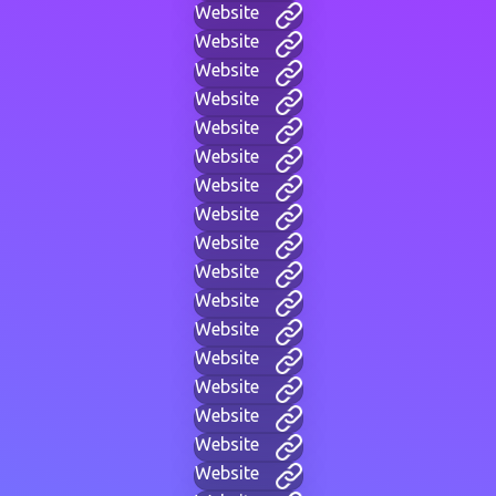
Website
Website
Website
Website
Website
Website
Website
Website
Website
Website
Website
Website
Website
Website
Website
Website
Website