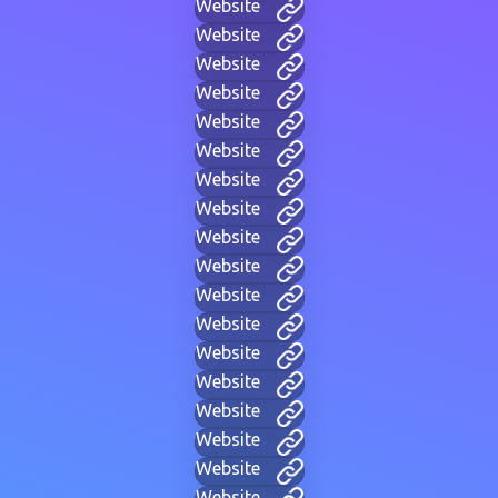
Website
Website
Website
Website
Website
Website
Website
Website
Website
Website
Website
Website
Website
Website
Website
Website
Website
Website