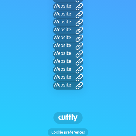
Website
Website
Website
Website
Website
Website
Website
Website
Website
Website
Website
Cookie preferences