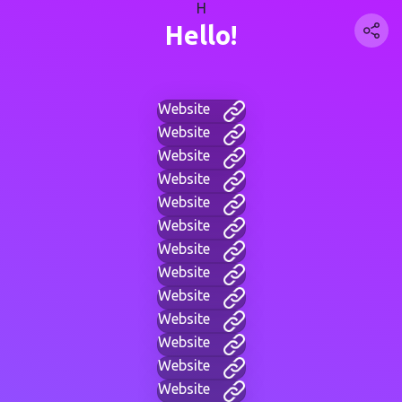
H
Hello!
Website
Website
Website
Website
Website
Website
Website
Website
Website
Website
Website
Website
Website