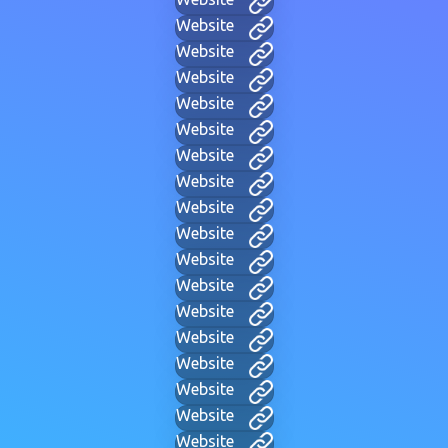
Website
Website
Website
Website
Website
Website
Website
Website
Website
Website
Website
Website
Website
Website
Website
Website
Website