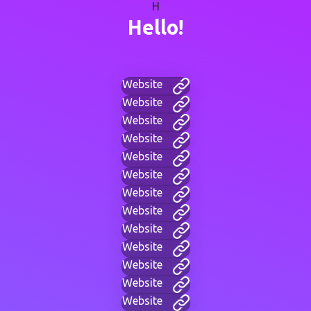
H
Hello!
Website
Website
Website
Website
Website
Website
Website
Website
Website
Website
Website
Website
Website