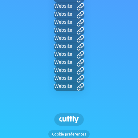
Website
Website
Website
Website
Website
Website
Website
Website
Website
Website
Website
Cookie preferences