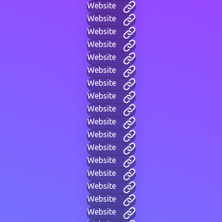
Website
Website
Website
Website
Website
Website
Website
Website
Website
Website
Website
Website
Website
Website
Website
Website
Website