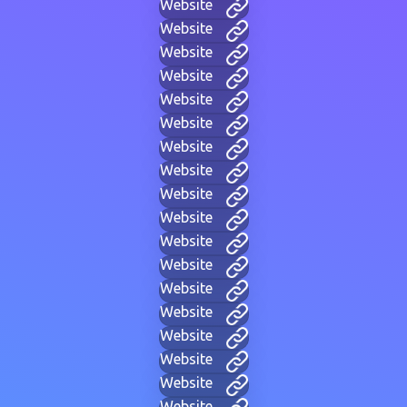
Website
Website
Website
Website
Website
Website
Website
Website
Website
Website
Website
Website
Website
Website
Website
Website
Website
Website