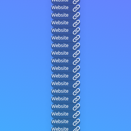
Website
Website
Website
Website
Website
Website
Website
Website
Website
Website
Website
Website
Website
Website
Website
Website
Website