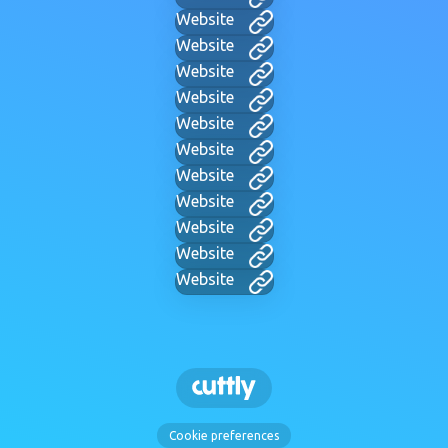
Website
Website
Website
Website
Website
Website
Website
Website
Website
Website
Website
Cookie preferences