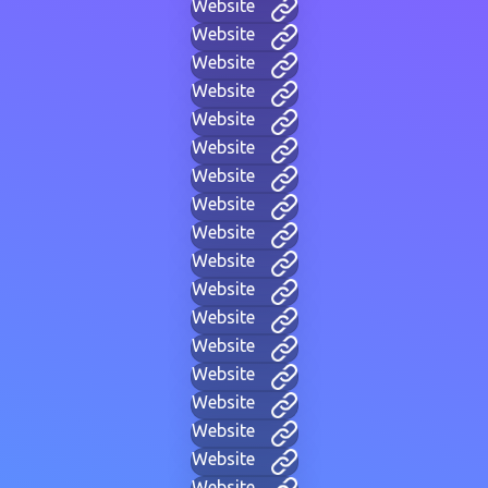
Website
Website
Website
Website
Website
Website
Website
Website
Website
Website
Website
Website
Website
Website
Website
Website
Website
Website