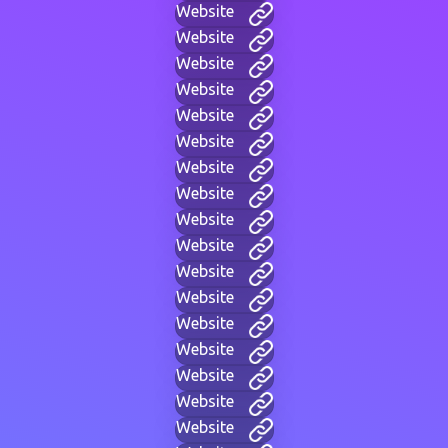
Website
Website
Website
Website
Website
Website
Website
Website
Website
Website
Website
Website
Website
Website
Website
Website
Website