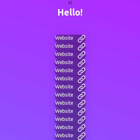
H
Hello!
Website
Website
Website
Website
Website
Website
Website
Website
Website
Website
Website
Website
Website