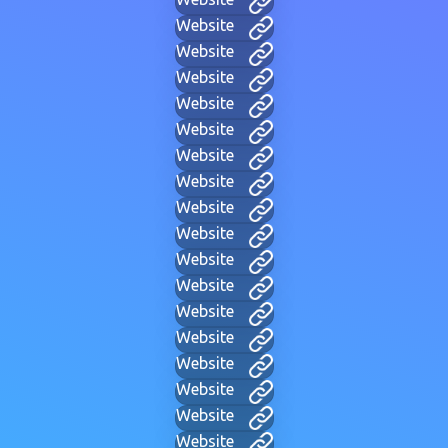
Website
Website
Website
Website
Website
Website
Website
Website
Website
Website
Website
Website
Website
Website
Website
Website
Website