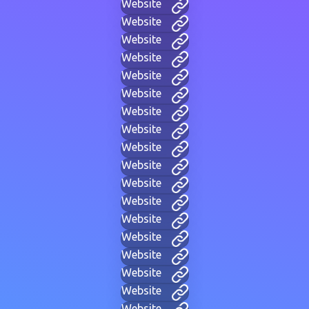
Website
Website
Website
Website
Website
Website
Website
Website
Website
Website
Website
Website
Website
Website
Website
Website
Website
Website