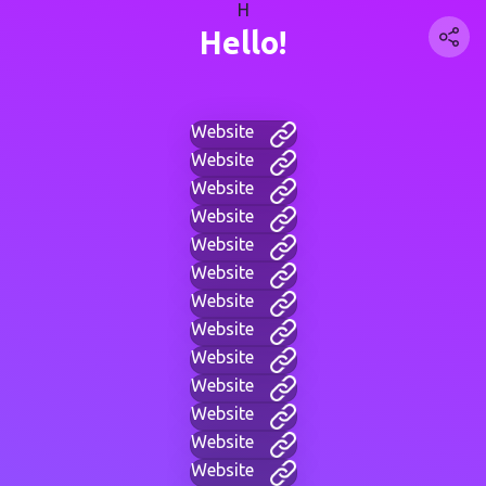
H
Hello!
Website
Website
Website
Website
Website
Website
Website
Website
Website
Website
Website
Website
Website