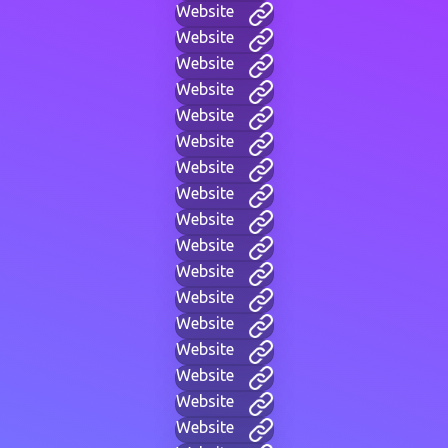
Website
Website
Website
Website
Website
Website
Website
Website
Website
Website
Website
Website
Website
Website
Website
Website
Website