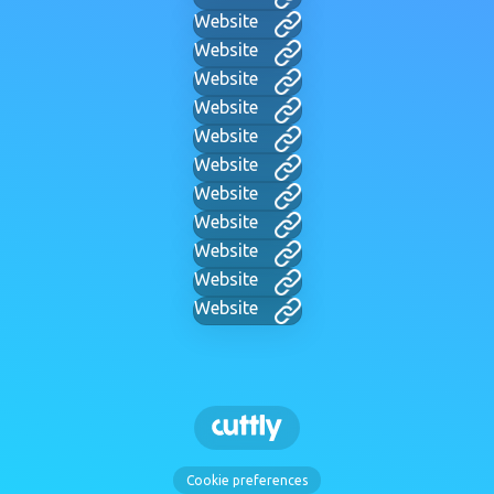
Website
Website
Website
Website
Website
Website
Website
Website
Website
Website
Website
Cookie preferences