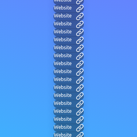
Website
Website
Website
Website
Website
Website
Website
Website
Website
Website
Website
Website
Website
Website
Website
Website
Website