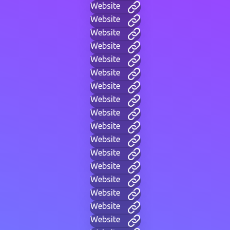
Website
Website
Website
Website
Website
Website
Website
Website
Website
Website
Website
Website
Website
Website
Website
Website
Website