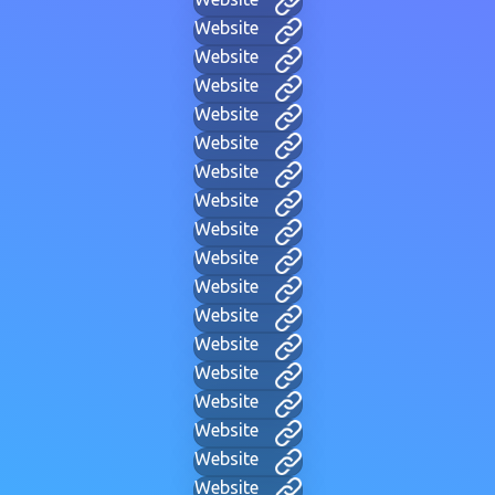
Website
Website
Website
Website
Website
Website
Website
Website
Website
Website
Website
Website
Website
Website
Website
Website
Website