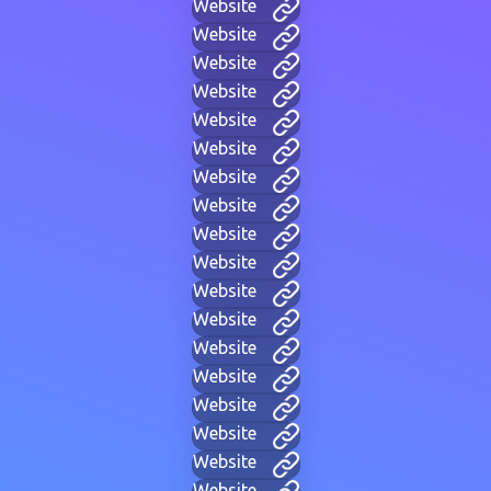
Website
Website
Website
Website
Website
Website
Website
Website
Website
Website
Website
Website
Website
Website
Website
Website
Website
Website