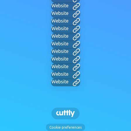
Website
Website
Website
Website
Website
Website
Website
Website
Website
Website
Website
Cookie preferences