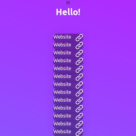
H
Hello!
Website
Website
Website
Website
Website
Website
Website
Website
Website
Website
Website
Website
Website