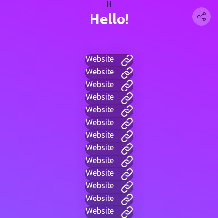
H
Hello!
Website
Website
Website
Website
Website
Website
Website
Website
Website
Website
Website
Website
Website