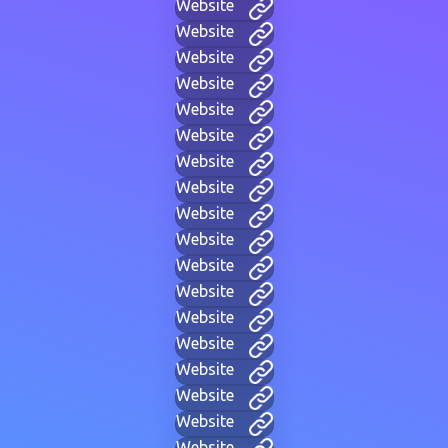
Website
Website
Website
Website
Website
Website
Website
Website
Website
Website
Website
Website
Website
Website
Website
Website
Website
Website