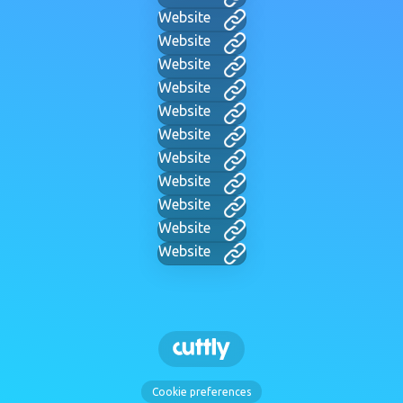
Website
Website
Website
Website
Website
Website
Website
Website
Website
Website
Website
Cookie preferences