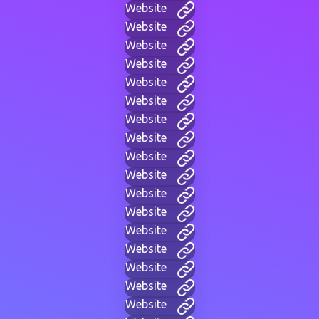
Website
Website
Website
Website
Website
Website
Website
Website
Website
Website
Website
Website
Website
Website
Website
Website
Website