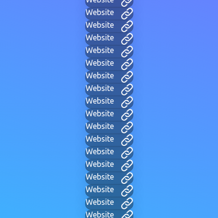
Website
Website
Website
Website
Website
Website
Website
Website
Website
Website
Website
Website
Website
Website
Website
Website
Website