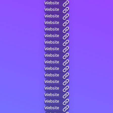
Website
Website
Website
Website
Website
Website
Website
Website
Website
Website
Website
Website
Website
Website
Website
Website
Website