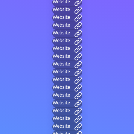
Website
Website
Website
Website
Website
Website
Website
Website
Website
Website
Website
Website
Website
Website
Website
Website
Website
Website