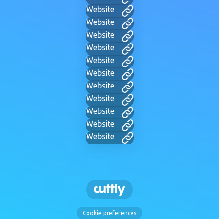
Website
Website
Website
Website
Website
Website
Website
Website
Website
Website
Website
Cookie preferences