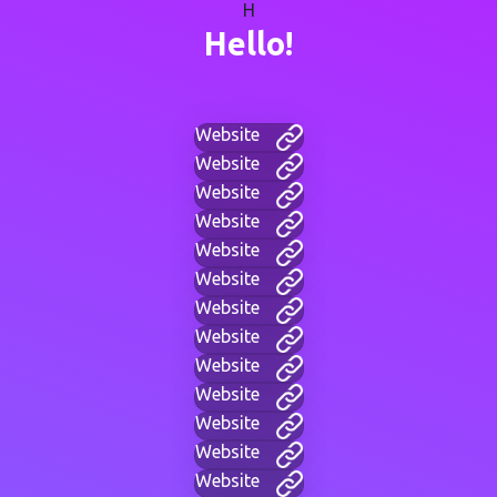
H
Hello!
Website
Website
Website
Website
Website
Website
Website
Website
Website
Website
Website
Website
Website