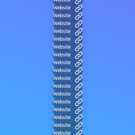
Website
Website
Website
Website
Website
Website
Website
Website
Website
Website
Website
Website
Website
Website
Website
Website
Website