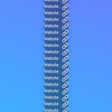
Website
Website
Website
Website
Website
Website
Website
Website
Website
Website
Website
Website
Website
Website
Website
Website
Website