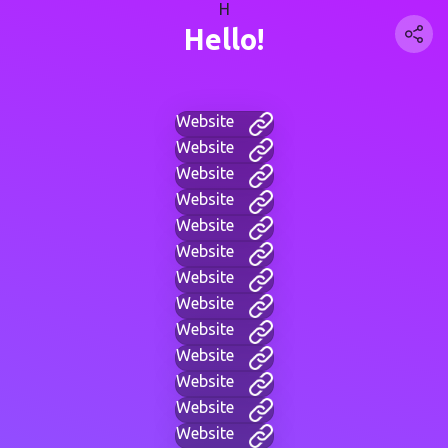
H
Hello!
Website
Website
Website
Website
Website
Website
Website
Website
Website
Website
Website
Website
Website