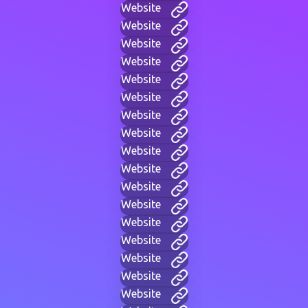
Website
Website
Website
Website
Website
Website
Website
Website
Website
Website
Website
Website
Website
Website
Website
Website
Website