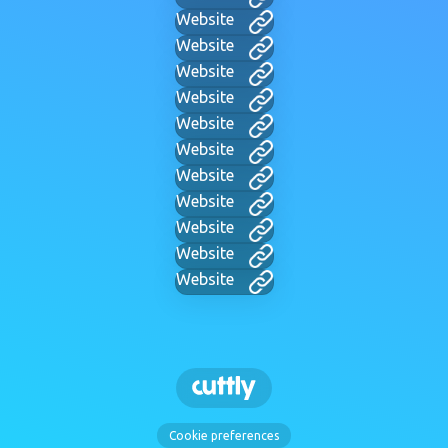
Website
Website
Website
Website
Website
Website
Website
Website
Website
Website
Website
Cookie preferences