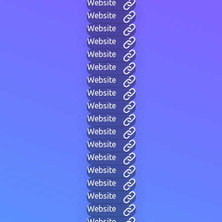
Website
Website
Website
Website
Website
Website
Website
Website
Website
Website
Website
Website
Website
Website
Website
Website
Website
Website