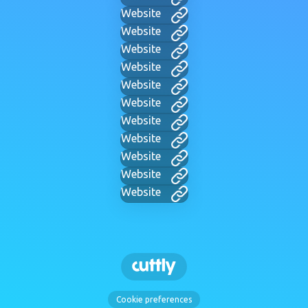
Website
Website
Website
Website
Website
Website
Website
Website
Website
Website
Website
Cookie preferences