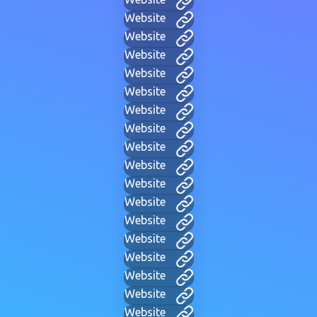
Website
Website
Website
Website
Website
Website
Website
Website
Website
Website
Website
Website
Website
Website
Website
Website
Website