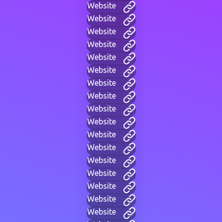
Website
Website
Website
Website
Website
Website
Website
Website
Website
Website
Website
Website
Website
Website
Website
Website
Website