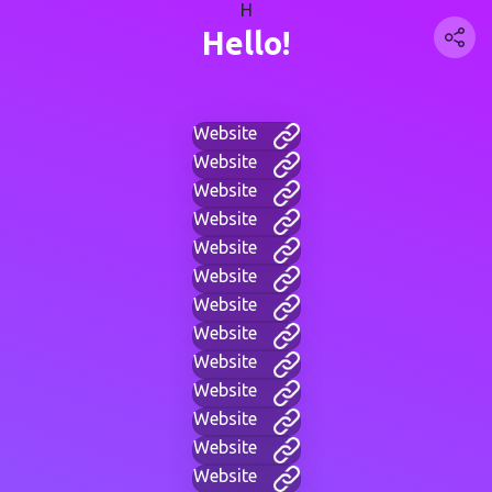
H
Hello!
Website
Website
Website
Website
Website
Website
Website
Website
Website
Website
Website
Website
Website