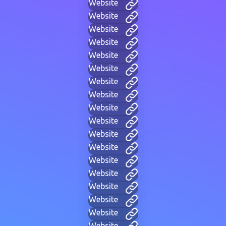
Website
Website
Website
Website
Website
Website
Website
Website
Website
Website
Website
Website
Website
Website
Website
Website
Website
Website