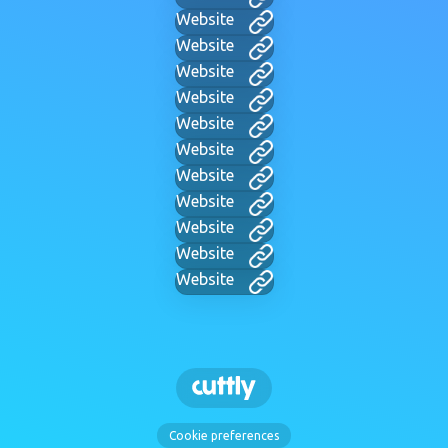
Website
Website
Website
Website
Website
Website
Website
Website
Website
Website
Website
Cookie preferences