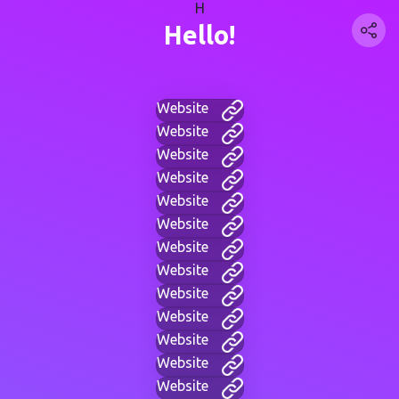
H
Hello!
Website
Website
Website
Website
Website
Website
Website
Website
Website
Website
Website
Website
Website