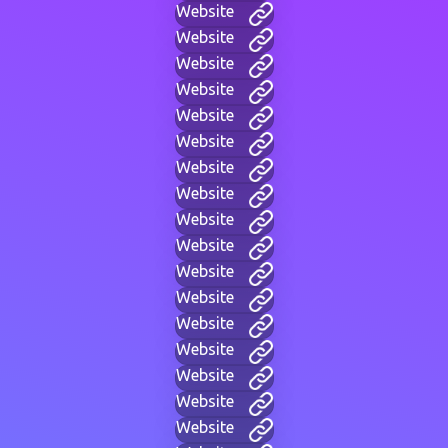
Website
Website
Website
Website
Website
Website
Website
Website
Website
Website
Website
Website
Website
Website
Website
Website
Website