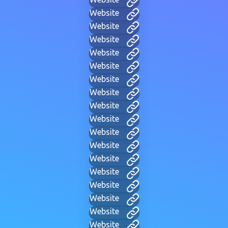
Website
Website
Website
Website
Website
Website
Website
Website
Website
Website
Website
Website
Website
Website
Website
Website
Website