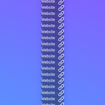
Website
Website
Website
Website
Website
Website
Website
Website
Website
Website
Website
Website
Website
Website
Website
Website
Website
Website