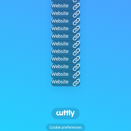
Website
Website
Website
Website
Website
Website
Website
Website
Website
Website
Website
Cookie preferences