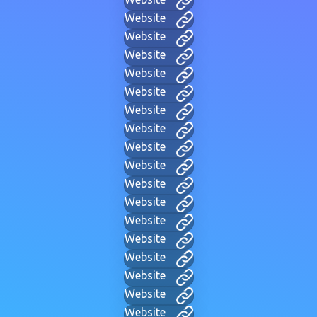
Website
Website
Website
Website
Website
Website
Website
Website
Website
Website
Website
Website
Website
Website
Website
Website
Website