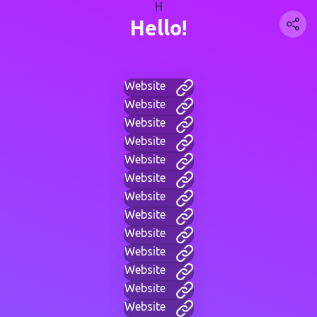
H
Hello!
Website
Website
Website
Website
Website
Website
Website
Website
Website
Website
Website
Website
Website