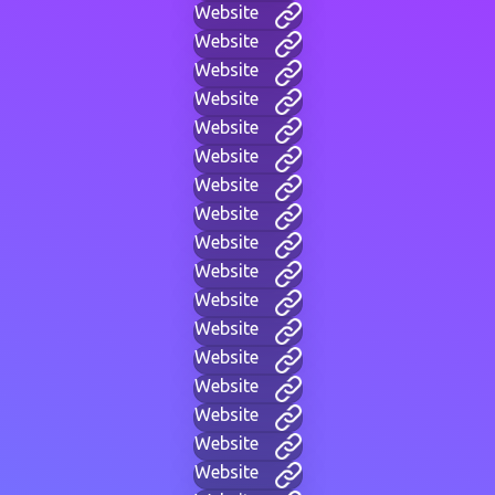
Website
Website
Website
Website
Website
Website
Website
Website
Website
Website
Website
Website
Website
Website
Website
Website
Website