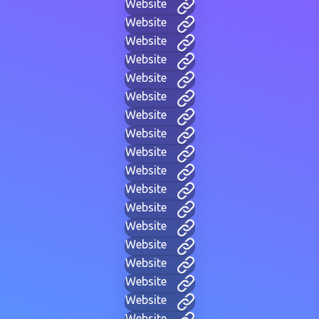
Website
Website
Website
Website
Website
Website
Website
Website
Website
Website
Website
Website
Website
Website
Website
Website
Website
Website