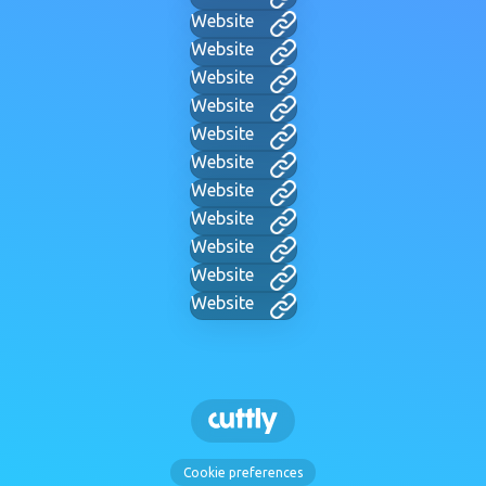
Website
Website
Website
Website
Website
Website
Website
Website
Website
Website
Website
Cookie preferences