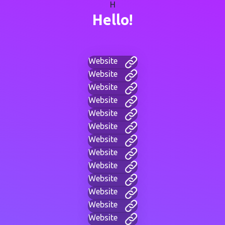
H
Hello!
Website
Website
Website
Website
Website
Website
Website
Website
Website
Website
Website
Website
Website