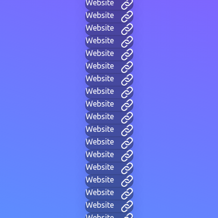
Website
Website
Website
Website
Website
Website
Website
Website
Website
Website
Website
Website
Website
Website
Website
Website
Website
Website