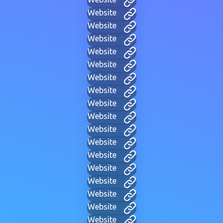
Website
Website
Website
Website
Website
Website
Website
Website
Website
Website
Website
Website
Website
Website
Website
Website
Website