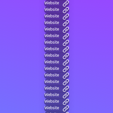
Website
Website
Website
Website
Website
Website
Website
Website
Website
Website
Website
Website
Website
Website
Website
Website
Website