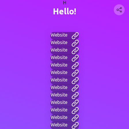
H
Hello!
Website
Website
Website
Website
Website
Website
Website
Website
Website
Website
Website
Website
Website