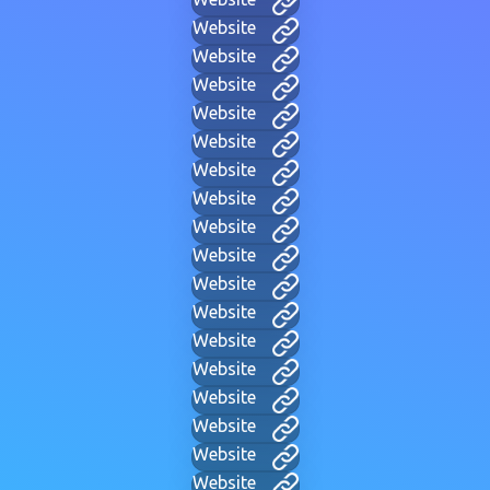
Website
Website
Website
Website
Website
Website
Website
Website
Website
Website
Website
Website
Website
Website
Website
Website
Website