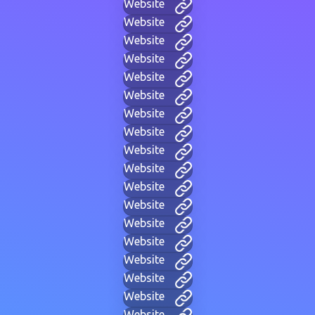
Website
Website
Website
Website
Website
Website
Website
Website
Website
Website
Website
Website
Website
Website
Website
Website
Website
Website