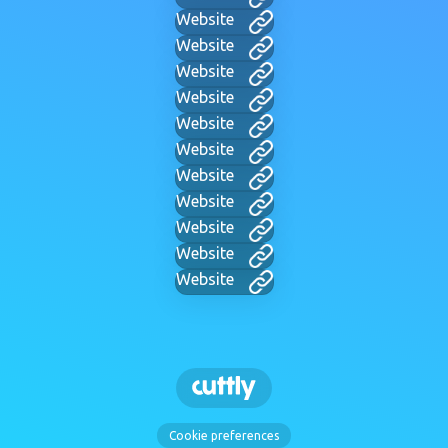
Website
Website
Website
Website
Website
Website
Website
Website
Website
Website
Website
Cookie preferences