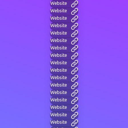
Website
Website
Website
Website
Website
Website
Website
Website
Website
Website
Website
Website
Website
Website
Website
Website
Website