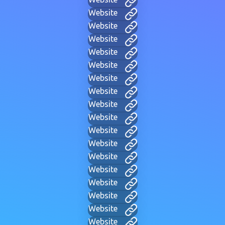
Website
Website
Website
Website
Website
Website
Website
Website
Website
Website
Website
Website
Website
Website
Website
Website
Website