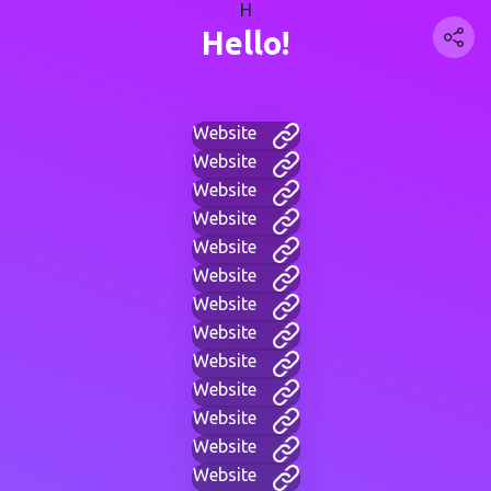
H
Hello!
Website
Website
Website
Website
Website
Website
Website
Website
Website
Website
Website
Website
Website