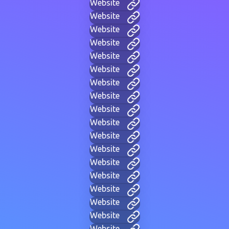
Website
Website
Website
Website
Website
Website
Website
Website
Website
Website
Website
Website
Website
Website
Website
Website
Website
Website