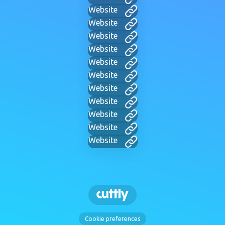
Website
Website
Website
Website
Website
Website
Website
Website
Website
Website
Website
Cookie preferences