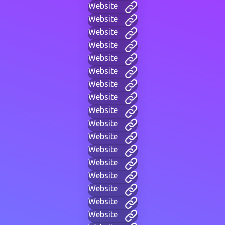
Website
Website
Website
Website
Website
Website
Website
Website
Website
Website
Website
Website
Website
Website
Website
Website
Website