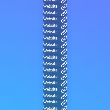
Website
Website
Website
Website
Website
Website
Website
Website
Website
Website
Website
Website
Website
Website
Website
Website
Website