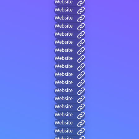
Website
Website
Website
Website
Website
Website
Website
Website
Website
Website
Website
Website
Website
Website
Website
Website
Website
Website