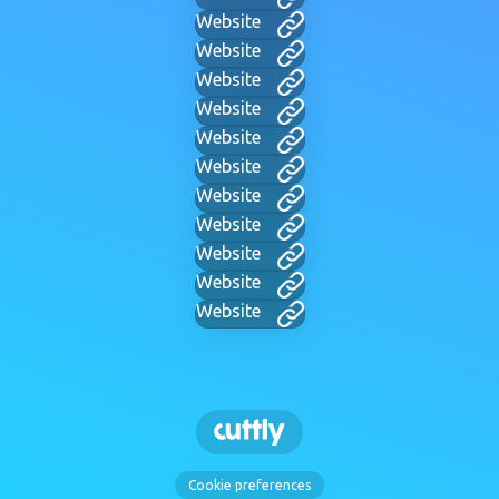
Website
Website
Website
Website
Website
Website
Website
Website
Website
Website
Website
Cookie preferences