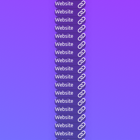
Website
Website
Website
Website
Website
Website
Website
Website
Website
Website
Website
Website
Website
Website
Website
Website
Website