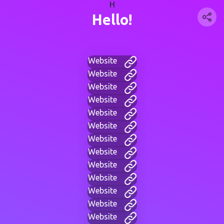
H
Hello!
Website
Website
Website
Website
Website
Website
Website
Website
Website
Website
Website
Website
Website