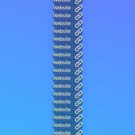
Website
Website
Website
Website
Website
Website
Website
Website
Website
Website
Website
Website
Website
Website
Website
Website
Website