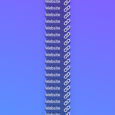
Website
Website
Website
Website
Website
Website
Website
Website
Website
Website
Website
Website
Website
Website
Website
Website
Website
Website