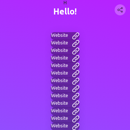
H
Hello!
Website
Website
Website
Website
Website
Website
Website
Website
Website
Website
Website
Website
Website