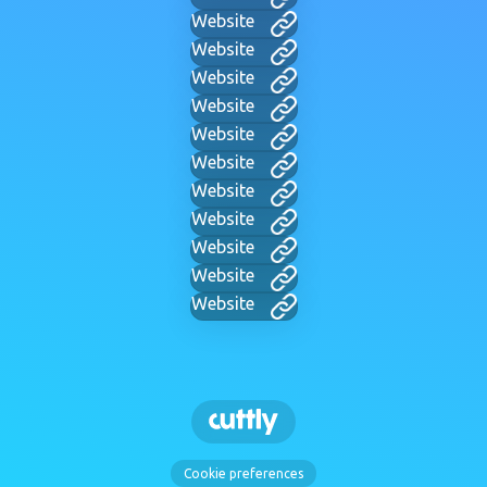
Website
Website
Website
Website
Website
Website
Website
Website
Website
Website
Website
Cookie preferences