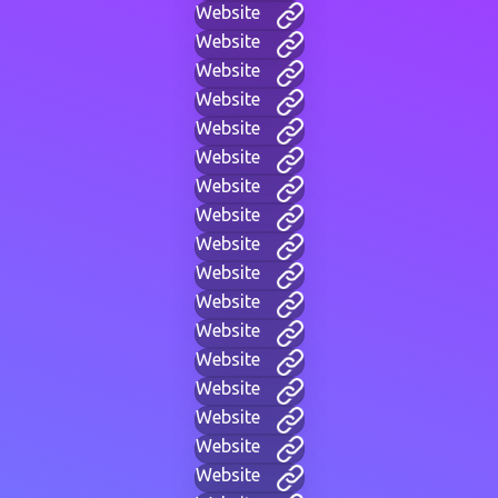
Website
Website
Website
Website
Website
Website
Website
Website
Website
Website
Website
Website
Website
Website
Website
Website
Website