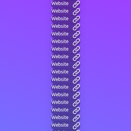
Website
Website
Website
Website
Website
Website
Website
Website
Website
Website
Website
Website
Website
Website
Website
Website
Website