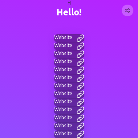
H
Hello!
Website
Website
Website
Website
Website
Website
Website
Website
Website
Website
Website
Website
Website