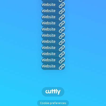
Website
Website
Website
Website
Website
Website
Website
Website
Website
Website
Website
Cookie preferences