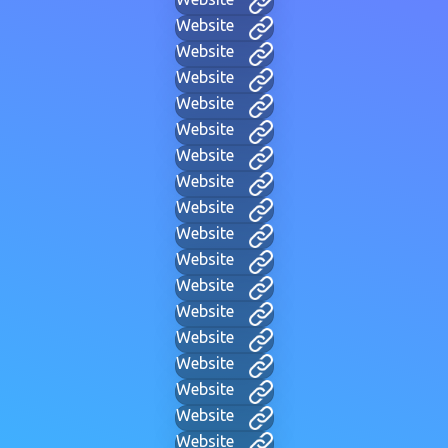
Website
Website
Website
Website
Website
Website
Website
Website
Website
Website
Website
Website
Website
Website
Website
Website
Website