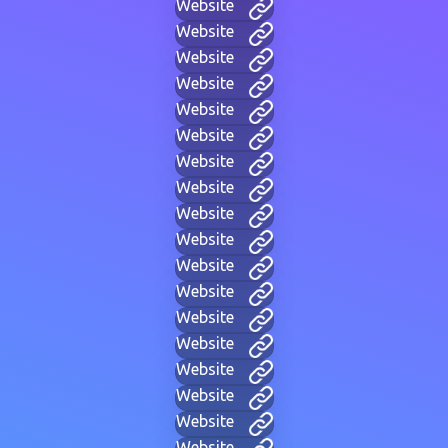
Website
Website
Website
Website
Website
Website
Website
Website
Website
Website
Website
Website
Website
Website
Website
Website
Website
Website