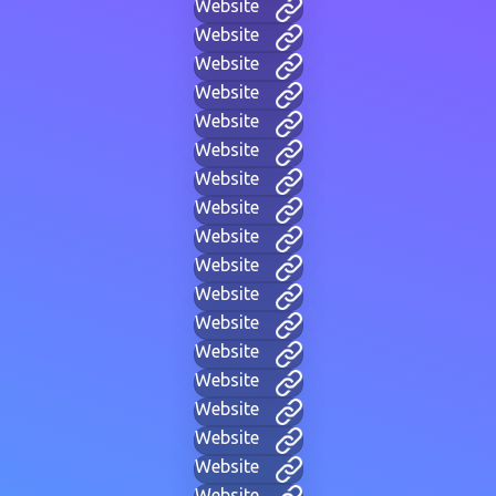
Website
Website
Website
Website
Website
Website
Website
Website
Website
Website
Website
Website
Website
Website
Website
Website
Website
Website