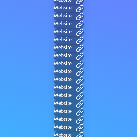
Website
Website
Website
Website
Website
Website
Website
Website
Website
Website
Website
Website
Website
Website
Website
Website
Website