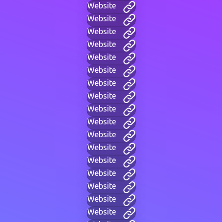
Website
Website
Website
Website
Website
Website
Website
Website
Website
Website
Website
Website
Website
Website
Website
Website
Website