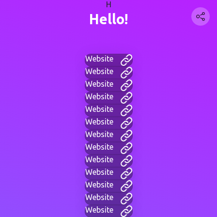
H
Hello!
Website
Website
Website
Website
Website
Website
Website
Website
Website
Website
Website
Website
Website