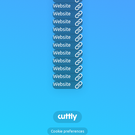
Website
Website
Website
Website
Website
Website
Website
Website
Website
Website
Website
Cookie preferences