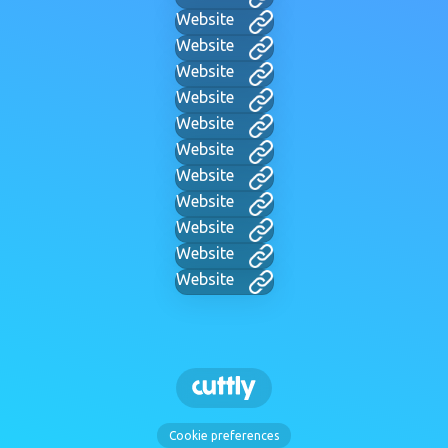
Website
Website
Website
Website
Website
Website
Website
Website
Website
Website
Website
Cookie preferences