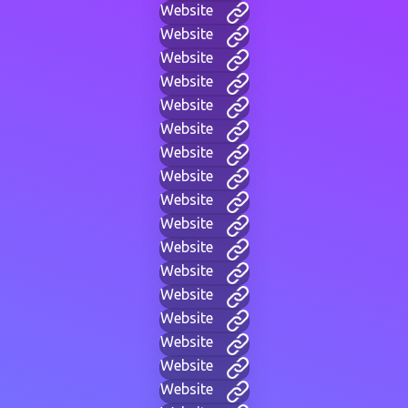
Website
Website
Website
Website
Website
Website
Website
Website
Website
Website
Website
Website
Website
Website
Website
Website
Website