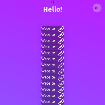
H
Hello!
Website
Website
Website
Website
Website
Website
Website
Website
Website
Website
Website
Website
Website