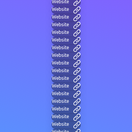
Website
Website
Website
Website
Website
Website
Website
Website
Website
Website
Website
Website
Website
Website
Website
Website
Website
Website