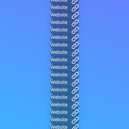
Website
Website
Website
Website
Website
Website
Website
Website
Website
Website
Website
Website
Website
Website
Website
Website
Website