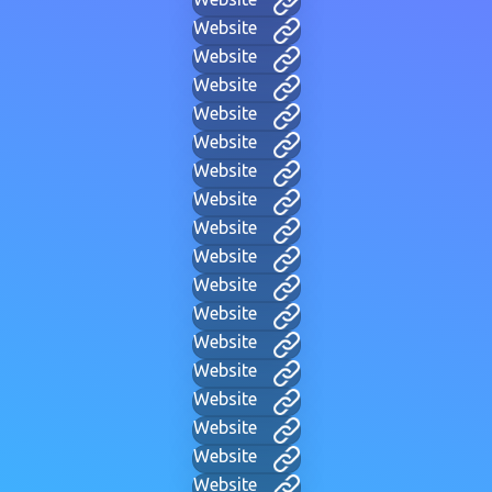
Website
Website
Website
Website
Website
Website
Website
Website
Website
Website
Website
Website
Website
Website
Website
Website
Website