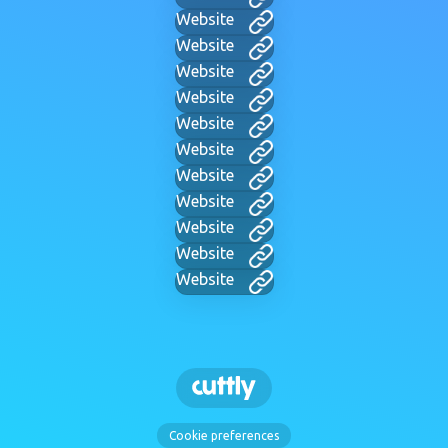
Website
Website
Website
Website
Website
Website
Website
Website
Website
Website
Website
Cookie preferences