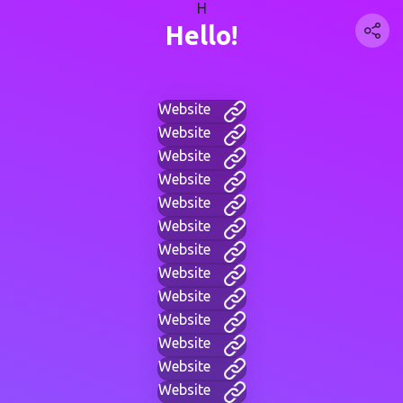
H
Hello!
Website
Website
Website
Website
Website
Website
Website
Website
Website
Website
Website
Website
Website