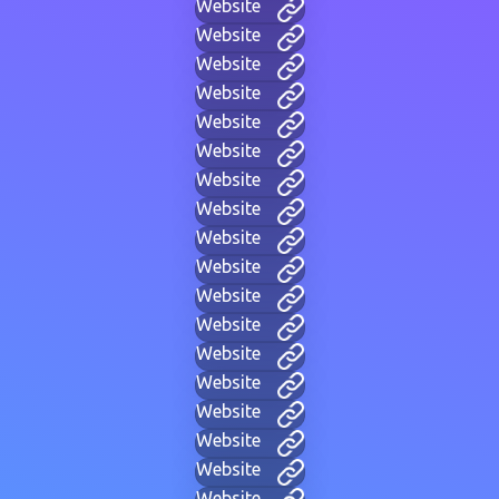
Website
Website
Website
Website
Website
Website
Website
Website
Website
Website
Website
Website
Website
Website
Website
Website
Website
Website