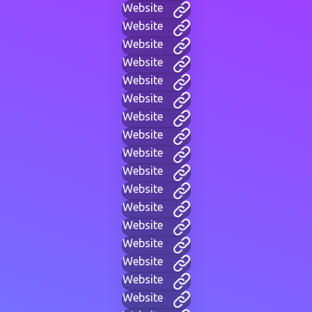
Website
Website
Website
Website
Website
Website
Website
Website
Website
Website
Website
Website
Website
Website
Website
Website
Website