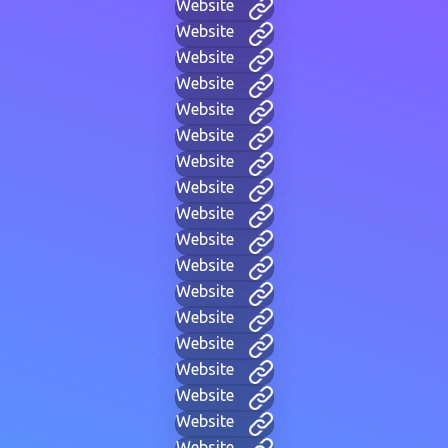
Website
Website
Website
Website
Website
Website
Website
Website
Website
Website
Website
Website
Website
Website
Website
Website
Website
Website