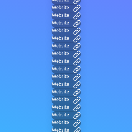
Website
Website
Website
Website
Website
Website
Website
Website
Website
Website
Website
Website
Website
Website
Website
Website
Website