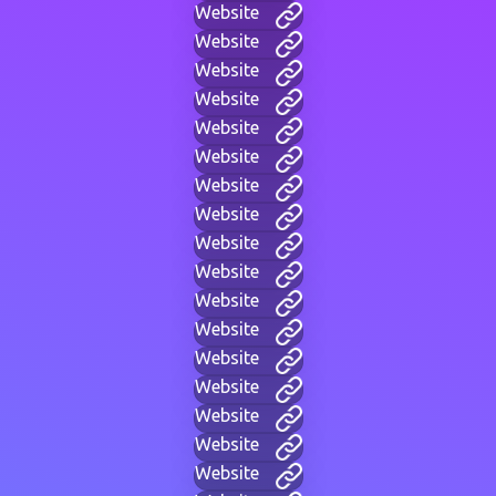
Website
Website
Website
Website
Website
Website
Website
Website
Website
Website
Website
Website
Website
Website
Website
Website
Website