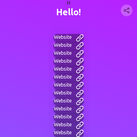
H
Hello!
Website
Website
Website
Website
Website
Website
Website
Website
Website
Website
Website
Website
Website