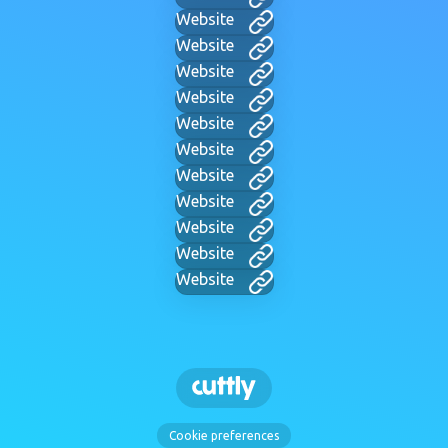
Website
Website
Website
Website
Website
Website
Website
Website
Website
Website
Website
Cookie preferences