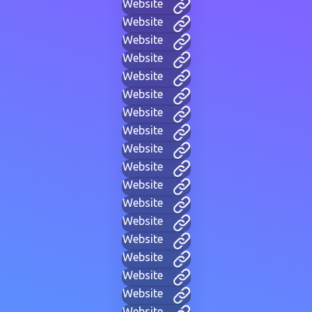
Website
Website
Website
Website
Website
Website
Website
Website
Website
Website
Website
Website
Website
Website
Website
Website
Website
Website