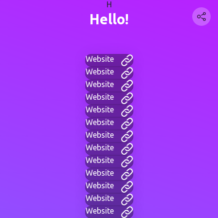
H
Hello!
Website
Website
Website
Website
Website
Website
Website
Website
Website
Website
Website
Website
Website