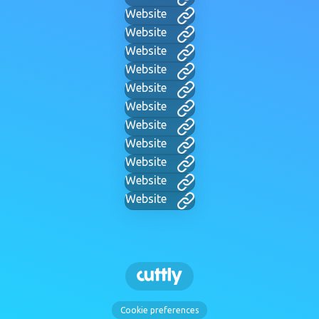
Website
Website
Website
Website
Website
Website
Website
Website
Website
Website
Website
Cookie preferences