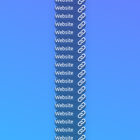
Website
Website
Website
Website
Website
Website
Website
Website
Website
Website
Website
Website
Website
Website
Website
Website
Website