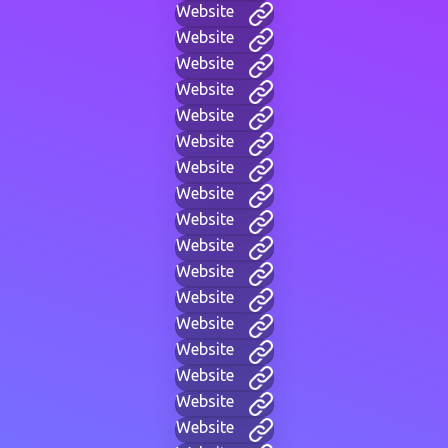
Website
Website
Website
Website
Website
Website
Website
Website
Website
Website
Website
Website
Website
Website
Website
Website
Website