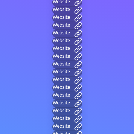
Website
Website
Website
Website
Website
Website
Website
Website
Website
Website
Website
Website
Website
Website
Website
Website
Website
Website