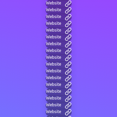
Website
Website
Website
Website
Website
Website
Website
Website
Website
Website
Website
Website
Website
Website
Website
Website
Website