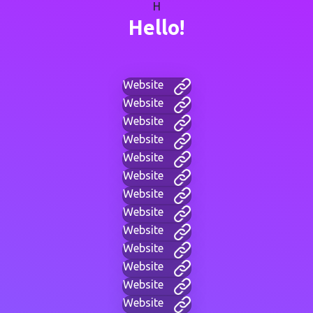
H
Hello!
Website
Website
Website
Website
Website
Website
Website
Website
Website
Website
Website
Website
Website