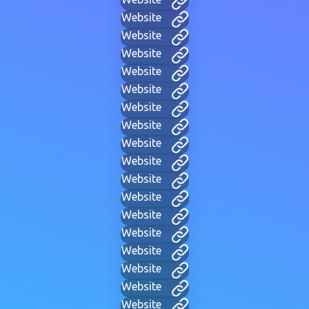
Website
Website
Website
Website
Website
Website
Website
Website
Website
Website
Website
Website
Website
Website
Website
Website
Website