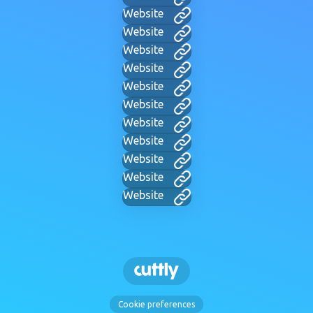
Website
Website
Website
Website
Website
Website
Website
Website
Website
Website
Website
Cookie preferences