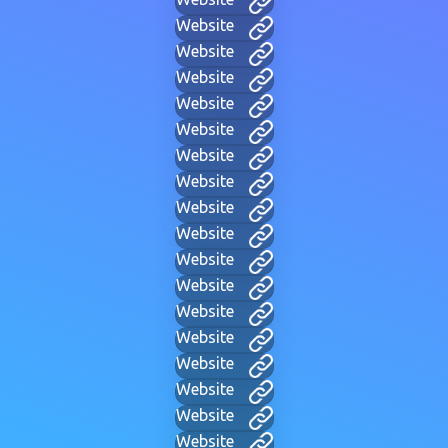
Website
Website
Website
Website
Website
Website
Website
Website
Website
Website
Website
Website
Website
Website
Website
Website
Website