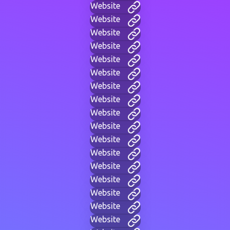
Website
Website
Website
Website
Website
Website
Website
Website
Website
Website
Website
Website
Website
Website
Website
Website
Website