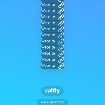
Website
Website
Website
Website
Website
Website
Website
Website
Website
Website
Website
Cookie preferences