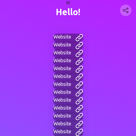
H
Hello!
Website
Website
Website
Website
Website
Website
Website
Website
Website
Website
Website
Website
Website