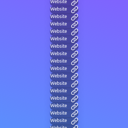
Website
Website
Website
Website
Website
Website
Website
Website
Website
Website
Website
Website
Website
Website
Website
Website
Website
Website