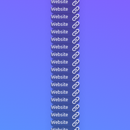
Website
Website
Website
Website
Website
Website
Website
Website
Website
Website
Website
Website
Website
Website
Website
Website
Website
Website