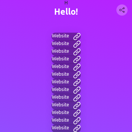
H
Hello!
Website
Website
Website
Website
Website
Website
Website
Website
Website
Website
Website
Website
Website