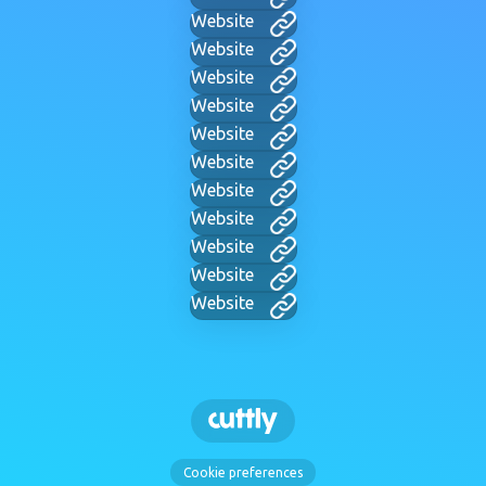
Website
Website
Website
Website
Website
Website
Website
Website
Website
Website
Website
Cookie preferences