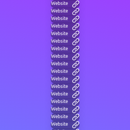
Website
Website
Website
Website
Website
Website
Website
Website
Website
Website
Website
Website
Website
Website
Website
Website
Website