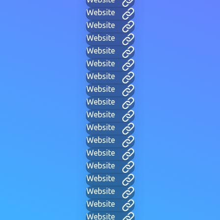
Website
Website
Website
Website
Website
Website
Website
Website
Website
Website
Website
Website
Website
Website
Website
Website
Website