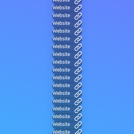
Website
Website
Website
Website
Website
Website
Website
Website
Website
Website
Website
Website
Website
Website
Website
Website
Website