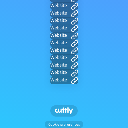
Website
Website
Website
Website
Website
Website
Website
Website
Website
Website
Website
Cookie preferences