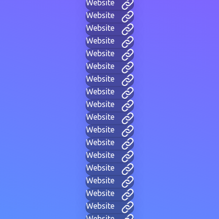
Website
Website
Website
Website
Website
Website
Website
Website
Website
Website
Website
Website
Website
Website
Website
Website
Website
Website