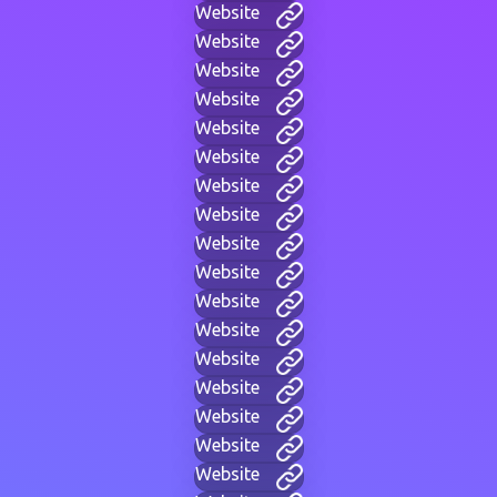
Website
Website
Website
Website
Website
Website
Website
Website
Website
Website
Website
Website
Website
Website
Website
Website
Website