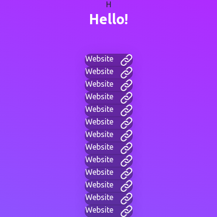
H
Hello!
Website
Website
Website
Website
Website
Website
Website
Website
Website
Website
Website
Website
Website