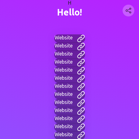
H
Hello!
Website
Website
Website
Website
Website
Website
Website
Website
Website
Website
Website
Website
Website