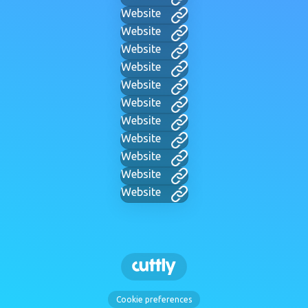
Website
Website
Website
Website
Website
Website
Website
Website
Website
Website
Website
Cookie preferences