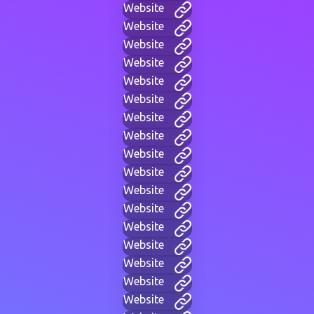
Website
Website
Website
Website
Website
Website
Website
Website
Website
Website
Website
Website
Website
Website
Website
Website
Website