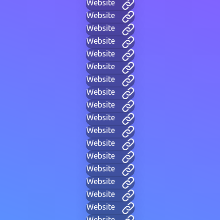
Website
Website
Website
Website
Website
Website
Website
Website
Website
Website
Website
Website
Website
Website
Website
Website
Website
Website