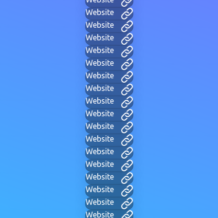
Website
Website
Website
Website
Website
Website
Website
Website
Website
Website
Website
Website
Website
Website
Website
Website
Website