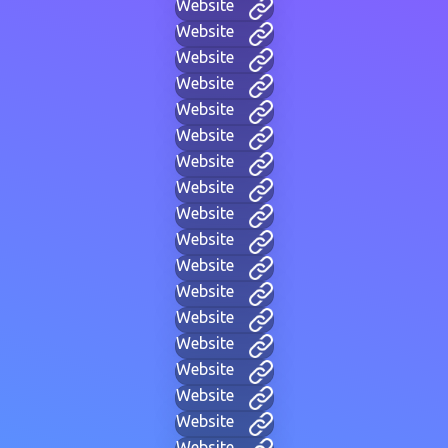
Website
Website
Website
Website
Website
Website
Website
Website
Website
Website
Website
Website
Website
Website
Website
Website
Website
Website