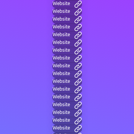
Website
Website
Website
Website
Website
Website
Website
Website
Website
Website
Website
Website
Website
Website
Website
Website
Website