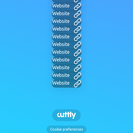
Website
Website
Website
Website
Website
Website
Website
Website
Website
Website
Website
Cookie preferences