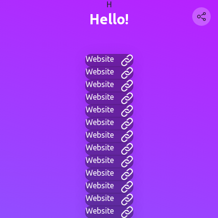
H
Hello!
Website
Website
Website
Website
Website
Website
Website
Website
Website
Website
Website
Website
Website