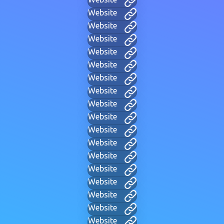
Website
Website
Website
Website
Website
Website
Website
Website
Website
Website
Website
Website
Website
Website
Website
Website
Website