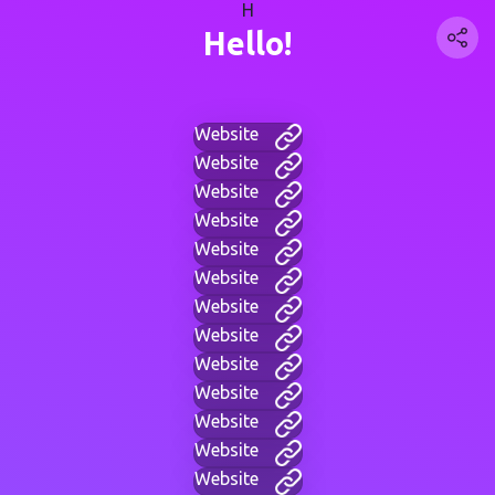
H
Hello!
Website
Website
Website
Website
Website
Website
Website
Website
Website
Website
Website
Website
Website