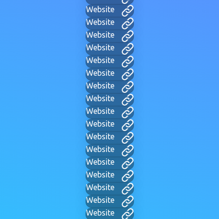
Website
Website
Website
Website
Website
Website
Website
Website
Website
Website
Website
Website
Website
Website
Website
Website
Website