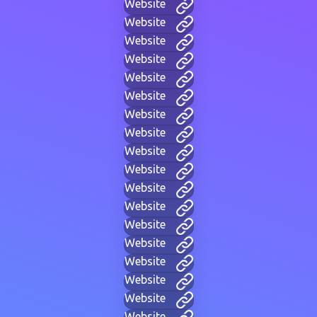
Website
Website
Website
Website
Website
Website
Website
Website
Website
Website
Website
Website
Website
Website
Website
Website
Website
Website