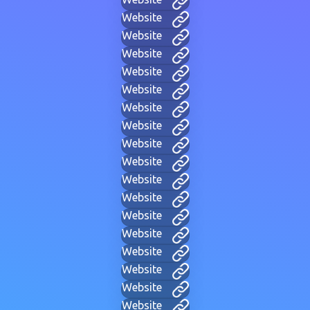
Website
Website
Website
Website
Website
Website
Website
Website
Website
Website
Website
Website
Website
Website
Website
Website
Website