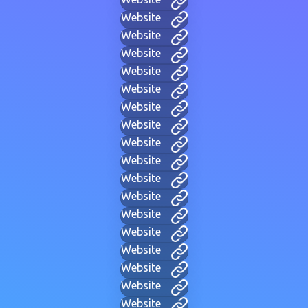
Website
Website
Website
Website
Website
Website
Website
Website
Website
Website
Website
Website
Website
Website
Website
Website
Website