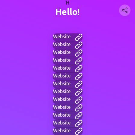
H
Hello!
Website
Website
Website
Website
Website
Website
Website
Website
Website
Website
Website
Website
Website