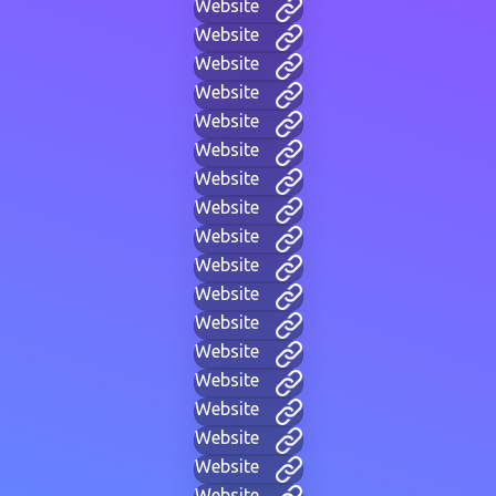
Website
Website
Website
Website
Website
Website
Website
Website
Website
Website
Website
Website
Website
Website
Website
Website
Website
Website