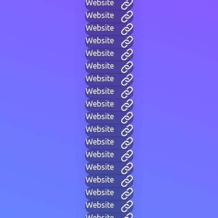
Website
Website
Website
Website
Website
Website
Website
Website
Website
Website
Website
Website
Website
Website
Website
Website
Website
Website