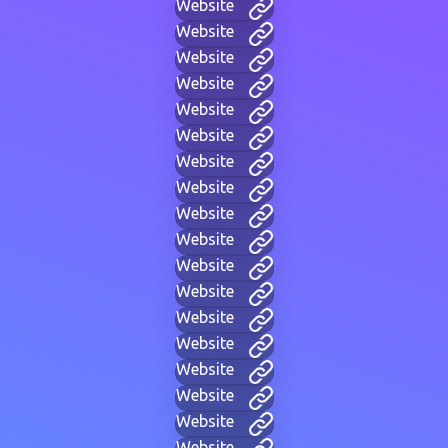
Website
Website
Website
Website
Website
Website
Website
Website
Website
Website
Website
Website
Website
Website
Website
Website
Website
Website