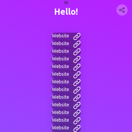
H
Hello!
Website
Website
Website
Website
Website
Website
Website
Website
Website
Website
Website
Website
Website