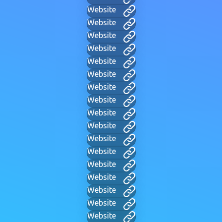
Website
Website
Website
Website
Website
Website
Website
Website
Website
Website
Website
Website
Website
Website
Website
Website
Website