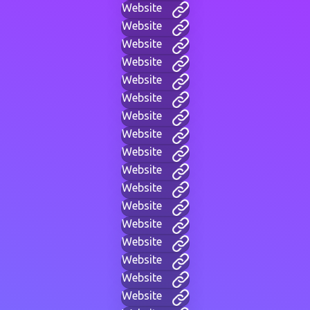
Website
Website
Website
Website
Website
Website
Website
Website
Website
Website
Website
Website
Website
Website
Website
Website
Website