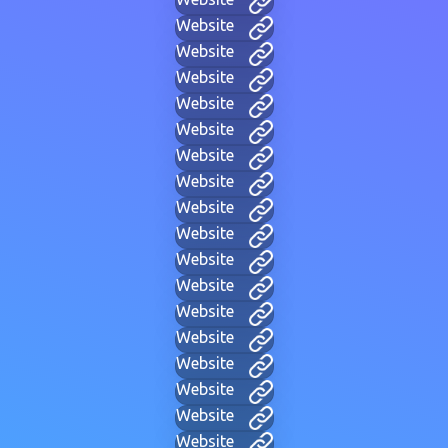
Website
Website
Website
Website
Website
Website
Website
Website
Website
Website
Website
Website
Website
Website
Website
Website
Website