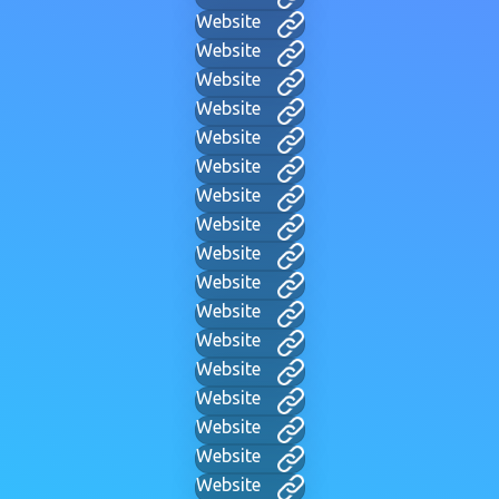
Website
Website
Website
Website
Website
Website
Website
Website
Website
Website
Website
Website
Website
Website
Website
Website
Website