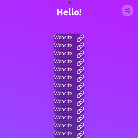
H
Hello!
Website
Website
Website
Website
Website
Website
Website
Website
Website
Website
Website
Website
Website