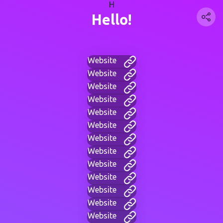
H
Hello!
Website
Website
Website
Website
Website
Website
Website
Website
Website
Website
Website
Website
Website