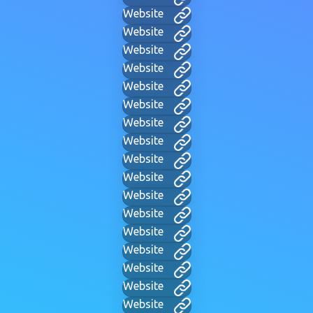
Website
Website
Website
Website
Website
Website
Website
Website
Website
Website
Website
Website
Website
Website
Website
Website
Website