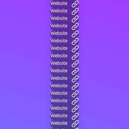
Website
Website
Website
Website
Website
Website
Website
Website
Website
Website
Website
Website
Website
Website
Website
Website
Website