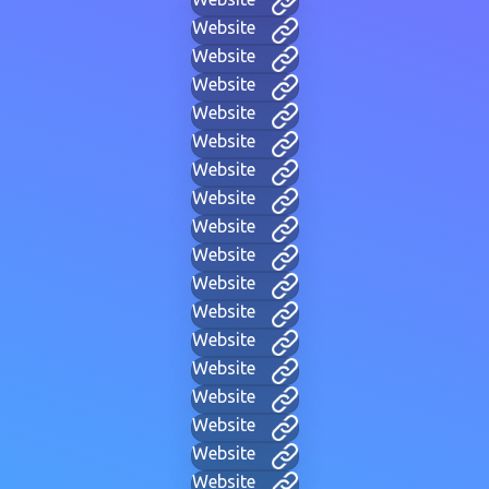
Website
Website
Website
Website
Website
Website
Website
Website
Website
Website
Website
Website
Website
Website
Website
Website
Website