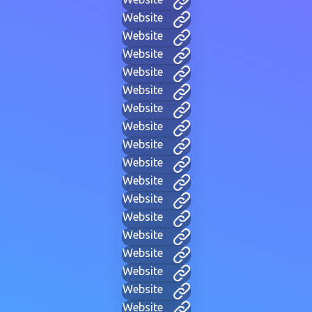
Website
Website
Website
Website
Website
Website
Website
Website
Website
Website
Website
Website
Website
Website
Website
Website
Website