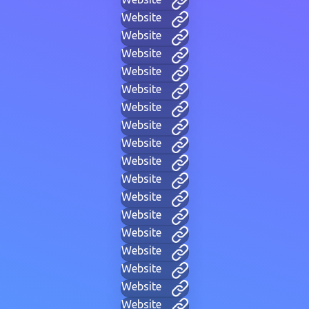
Website
Website
Website
Website
Website
Website
Website
Website
Website
Website
Website
Website
Website
Website
Website
Website
Website