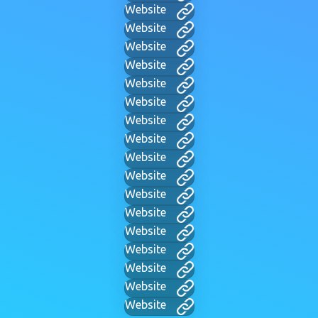
Website
Website
Website
Website
Website
Website
Website
Website
Website
Website
Website
Website
Website
Website
Website
Website
Website