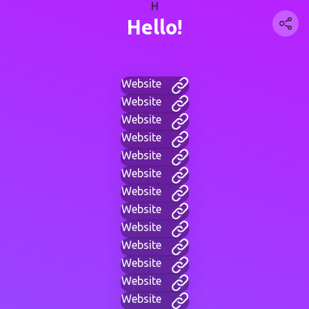
H
Hello!
Website
Website
Website
Website
Website
Website
Website
Website
Website
Website
Website
Website
Website