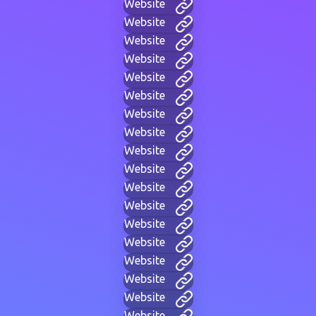
Website
Website
Website
Website
Website
Website
Website
Website
Website
Website
Website
Website
Website
Website
Website
Website
Website
Website