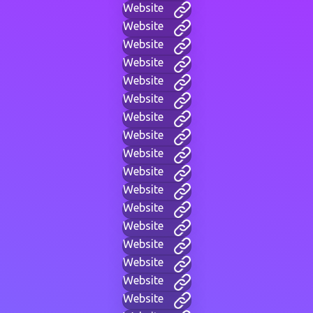
Website
Website
Website
Website
Website
Website
Website
Website
Website
Website
Website
Website
Website
Website
Website
Website
Website